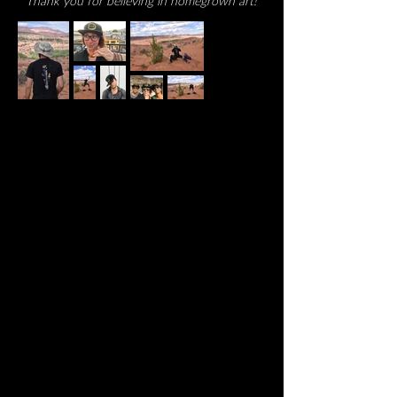
Thank you for believing in homegrown art!