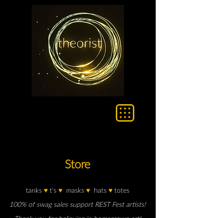
Store
tanks
♥
t's
♥
masks
♥
hats
♥
totes
100% of swag sales support REST Fest artists!