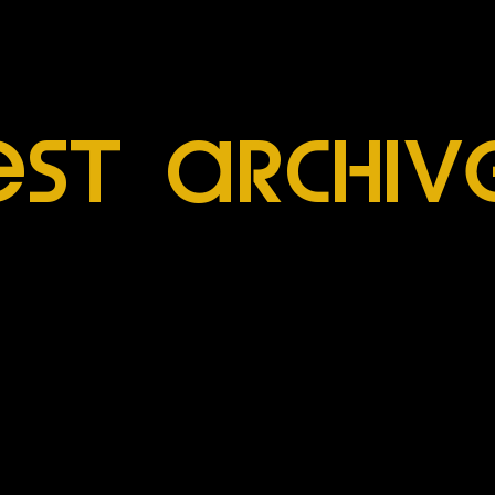
esT archiV