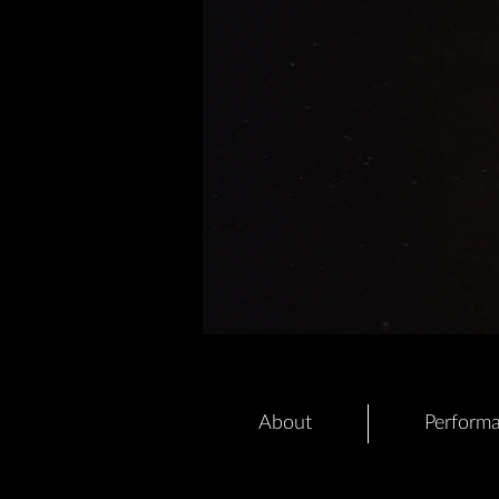
About
Perform