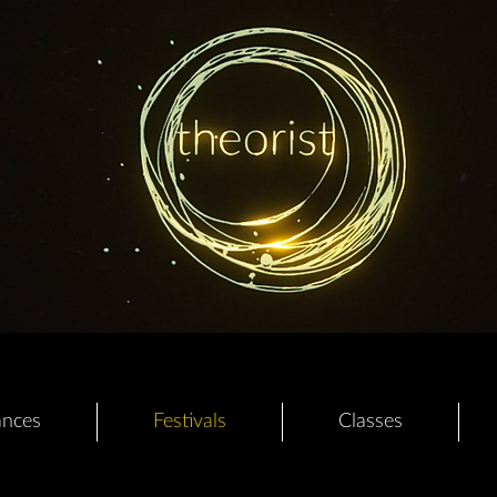
ances
Festivals
Classes