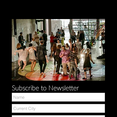
Subscribe to Newsletter