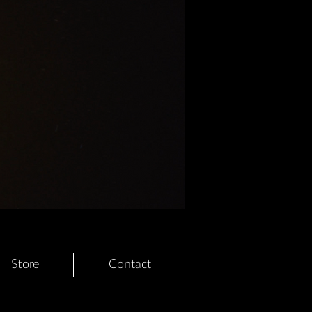
Store
Contact