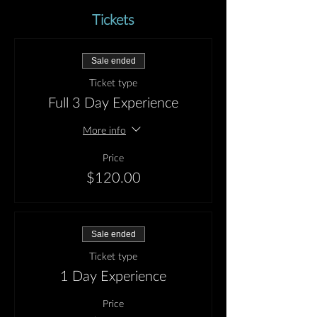
Tickets
Sale ended
Ticket type
Full 3 Day Experience
More info
Price
$120.00
Sale ended
Ticket type
1 Day Experience
Price