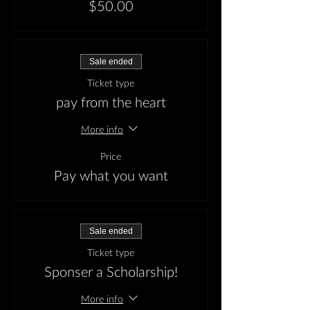
$50.00
Sale ended
Ticket type
pay from the heart
More info
Price
Pay what you want
Sale ended
Ticket type
Sponser a Scholarship!
More info