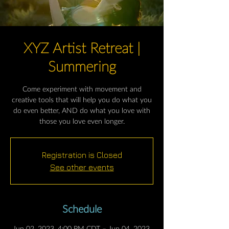
XYZ Artist Retreat |
Summering
Come experiment with movement and
creative tools that will help you do what you
do even better, AND do what you love with
those you love even longer.
Registration is Closed
See other events
Schedule