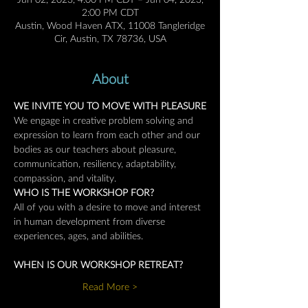
Jun 02, 2023, 4:00 PM CDT – Jun 04, 2023,
2:00 PM CDT
Austin, Wood Haven ATX, 11008 Tangleridge
Cir, Austin, TX 78736, USA
About
WE INVITE YOU TO MOVE WITH PLEASURE
We engage in creative problem solving and 
expression to learn from each other and our 
bodies as our teachers about pleasure, 
communication, resiliency, adaptability, 
compassion, and vitality.
WHO IS THE WORKSHOP FOR?
All of you with a desire to move and interest 
in human development from diverse 
experiences, ages, and abilities.
WHEN IS OUR WORKSHOP RETREAT?
Read More >