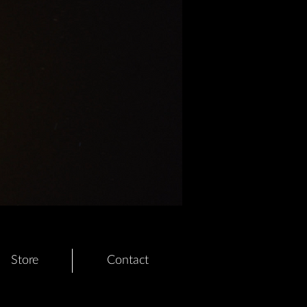
Store
Contact