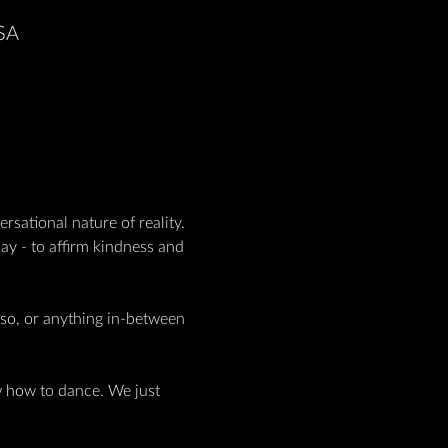
USA
rsational nature of reality. 
y - to affirm kindness and 
rso, or anything in-between 
w how to dance. We just 