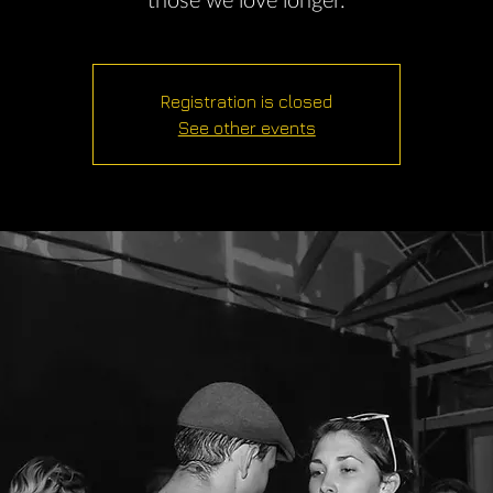
those we love longer.
Registration is closed
See other events