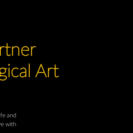
rtner
ical Art
ife and
ve with