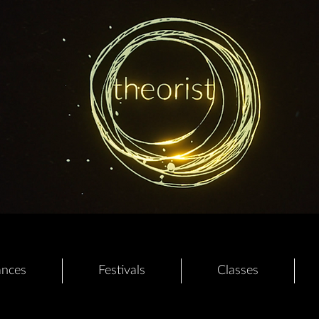
ances
Festivals
Classes