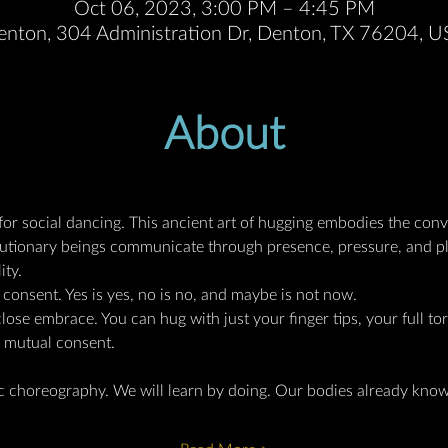
Oct 06, 2023, 3:00 PM – 4:45 PM
enton, 304 Administration Dr, Denton, TX 76204, 
About
 for social dancing. This ancient art of hugging embodies the conve
lutionary beings communicate through presence, pressure, and pla
ity.
 consent. Yes is yes, no is no, and maybe is not now.
ose embrace. You can hug with just your finger tips, your full to
s mutual consent.
ic choreography. We will learn by doing. Our bodies already kno