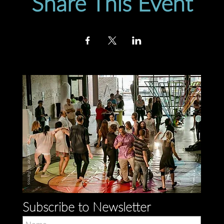
Share This Event
Subscribe to Newsletter