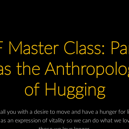
 Master Class: Pa
s the Anthropolog
of Hugging
ll you with a desire to move and have a hunger for l
as an expression of vitality so we can do what we lo