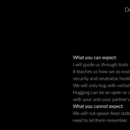
D
What you can expect:
I will guide us through tools
It teaches us how we as evo
security and neutralize hostil
We will only hug with verbal
Hugging can be an open or cl
with your and your partner’
What you cannot expect:
We will not spoon-feed stat
need to let them remember.