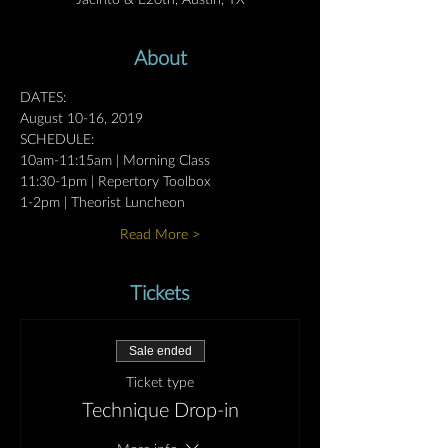
Jacinto & E20th, Austin, TX
About
DATES:
August 10-16, 2019
SCHEDULE:
10am-11:15am | Morning Class
11:30-1pm | Repertory Toolbox
1-2pm | Theorist Luncheon 
Read More >
Tickets
Sale ended
Ticket type
Technique Drop-in