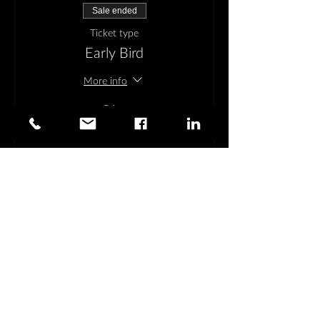
Sale ended
Ticket type
Early Bird
More info
Price
$395.00
Share This Event