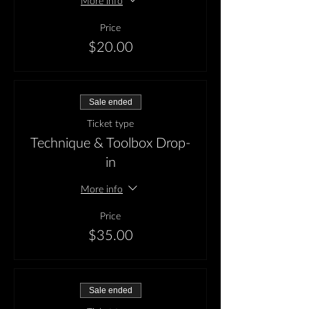
More info
Price
$20.00
Sale ended
Ticket type
Technique & Toolbox Drop-
in
More info
Price
$35.00
Sale ended