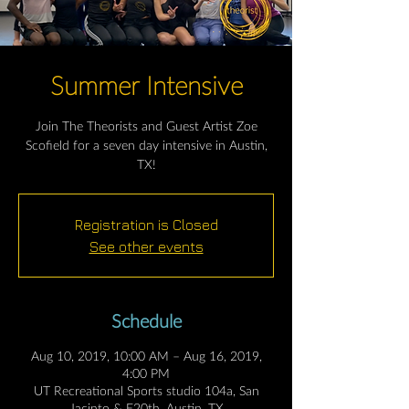
Summer Intensive
Join The Theorists and Guest Artist Zoe
Scofield for a seven day intensive in Austin,
TX!
Registration is Closed
See other events
Schedule
Aug 10, 2019, 10:00 AM – Aug 16, 2019,
4:00 PM
UT Recreational Sports studio 104a, San