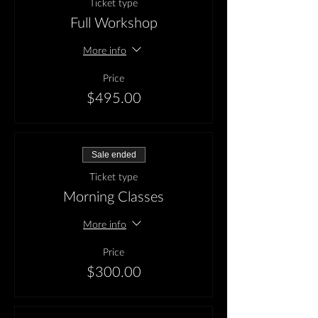
Ticket type
Full Workshop
More info
Price
$495.00
Sale ended
Ticket type
Morning Classes
More info
Price
$300.00