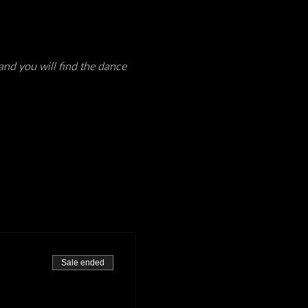
and you will find the dance 
Sale ended