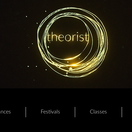
ances
Festivals
Classes