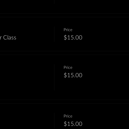
Price
r Class
$15.00
Price
$15.00
Price
m
$15.00