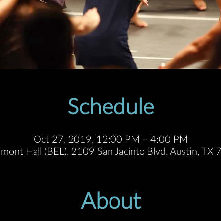
Schedule
Oct 27, 2019, 12:00 PM – 4:00 PM
lmont Hall (BEL), 2109 San Jacinto Blvd, Austin, T
About