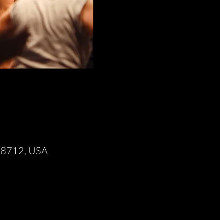
X 78712, USA