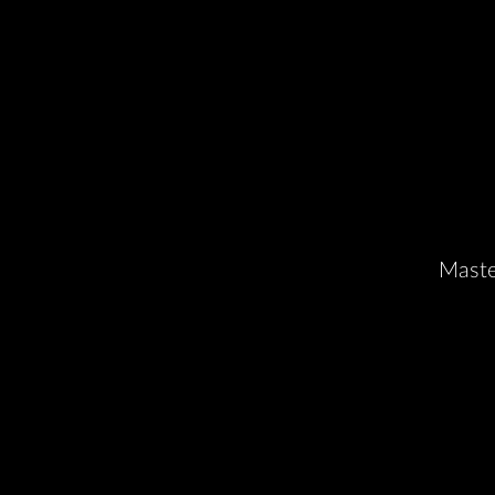
Maste