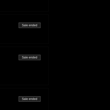
Sale ended
Sale ended
Sale ended