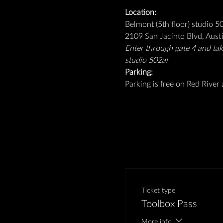
Location: 
Belmont (5th floor) studio 5
2109 San Jacinto Blvd, Aust
Enter through gate 4 and take
studio 502a!
Parking: 
Parking is free on Red River a
Ticket type
Toolbox Pass
More info