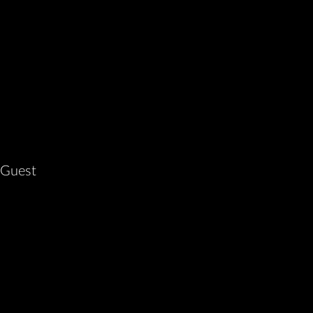
 Guest