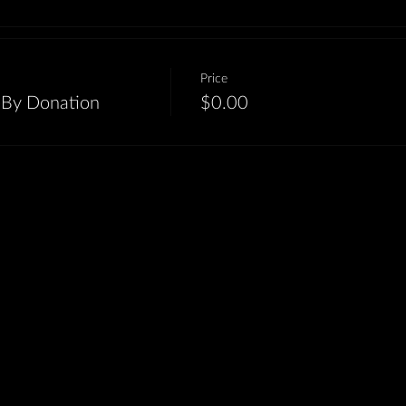
Price
-By Donation
$0.00