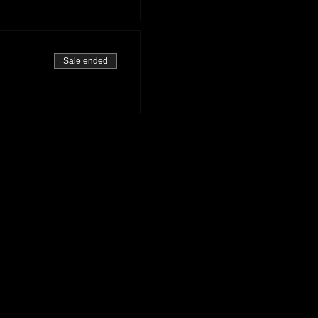
Sale ended