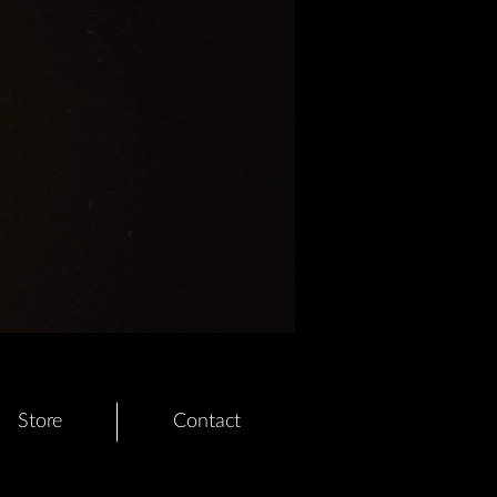
Store
Contact