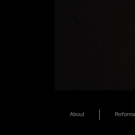
About
Perform