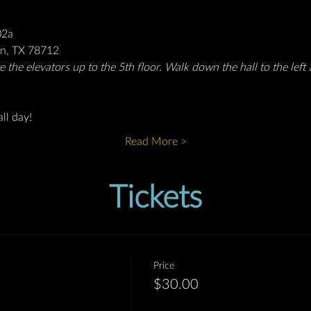
02a
in, TX 78712
 the elevators up to the 5th floor. Walk down the hall to the left 
ll day!
Read More >
Tickets
Price
$30.00