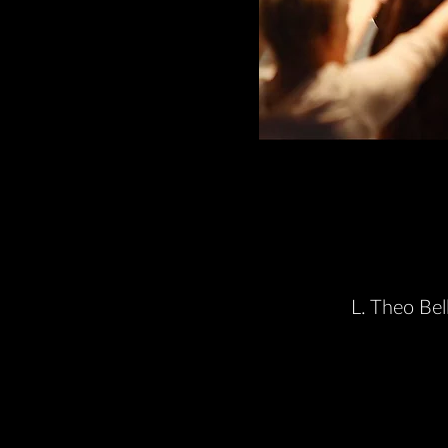
L. Theo Bel