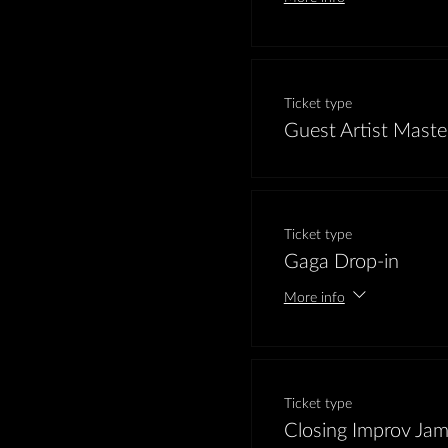
Ticket type
Guest Artist Maste
Ticket type
Gaga Drop-in
More info
Ticket type
Closing Improv Ja