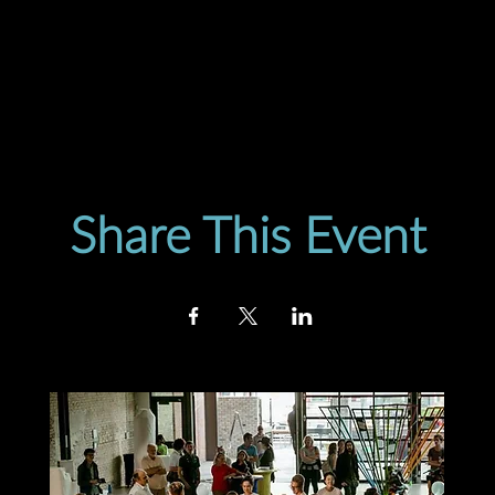
Share This Event