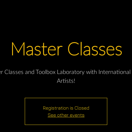
Master Classes
r Classes and Toolbox Laboratory with International
Artists!
Registration is Closed
See other events