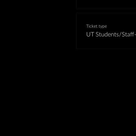
Ticket type
UT Students/Staff