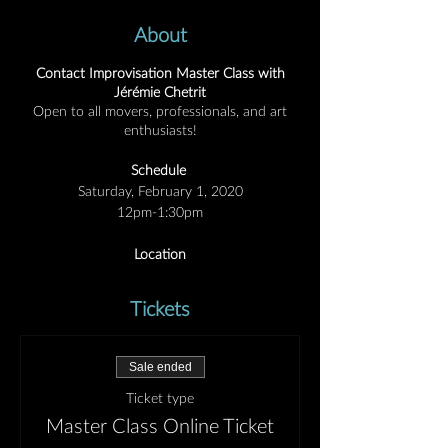
About
Contact Improvisation Master Class with
Jérémie Chetrit
Open to all movers, professionals, and art
enthusiasts!
Schedule
Saturday, February 1, 2020
12pm-1:30pm
Location
Private Studio in Austin, TX
Location sent with registration
Tickets
Tuition
$15 Pre-paid online
Sale ended
$20 At door (cash/credit/check to AM Arts)
Ticket type
Unwinding
Master Class Online Ticket
Like wind-up toys, we accumulate energy—