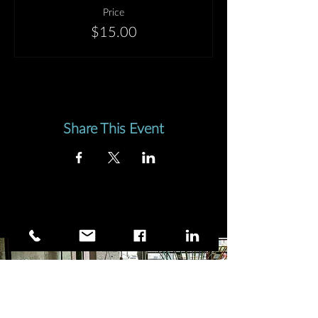
kinetic, emotional and psychological—on a
Price
number of different levels and orders of
$15.00
magnitude; and then we release it, out of
choice or necessity.
In craniosacral therapy and other forms of
therapy, we use the word
unwinding
to
describe the process by which accumulated
tension frees itself through the body. This
Share This Event
process is not always cathartic and explosive;
it can just as well be gentle, subtle, small. It
follows a meandering (winding!) path of its
own, and requires a detailed attention on the
part of the therapist who assists and
accompanies it out of the unwinder's body.
I am interested in the dance of winding and
unwinding.
What can we gain from holding in and
building up tension?
How can we make healthy and efficient
choices as to how and when we release it?