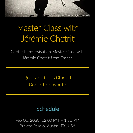
Master Class with
Jérémie Chetrit
Contact Improvisation Master Class with
Jérémie Chetrit from France
Registration is Closed
See other events
Schedule
Feb 01, 2020, 12:00 PM – 1:30 PM
Private Studio, Austin, TX, USA