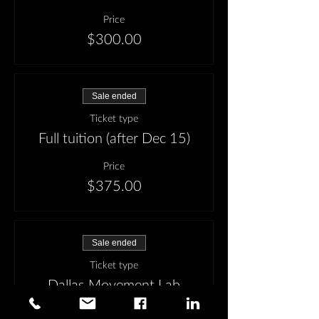
Price
$300.00
Sale ended
Ticket type
Full tuition (after Dec 15)
Price
$375.00
Sale ended
Ticket type
Dallas Movement Lab
Special