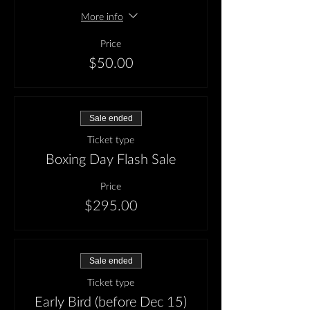
More info
Price
$50.00
Sale ended
Ticket type
Boxing Day Flash Sale
Price
$295.00
Sale ended
Ticket type
Early Bird (before Dec 15)