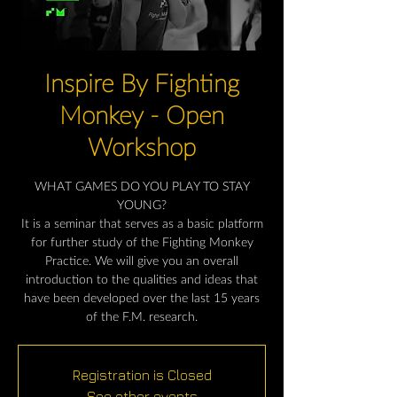
Inspire By Fighting
Monkey - Open
Workshop
WHAT GAMES DO YOU PLAY TO STAY
YOUNG?
It is a seminar that serves as a basic platform
for further study of the Fighting Monkey
Practice. We will give you an overall
introduction to the qualities and ideas that
have been developed over the last 15 years
of the F.M. research.
Registration is Closed
See other events