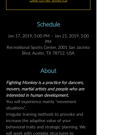
Schedule
Jan 17, 2019, 5:00 PM – Jan 21, 2019, 5:00
PM
Recreational Sports Center, 2001 San Jacinto
Blvd, Austin, TX 78712, USA
About
Fighting Monkey is a practice for dancers, 
movers, martial artists and people who are 
interested in human development.
You will experience mainly “movement 
situations”.
Irregular training methods to provoke and 
increase the adaptive value of your 
behavioral traits and strategic planning. We 
will work with complex structures to 