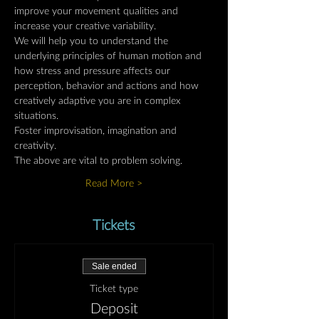
improve your movement qualities and 
increase your creative variability.
We will help you to understand the 
underlying principles of human motion and 
how stress and pressure affects our 
perception, behavior and actions and how 
creatively adaptive you are in complex 
situations.
Foster improvisation, imagination and 
creativity.
The above are vital to problem solving.
Read More >
Tickets
Sale ended
Ticket type
Deposit