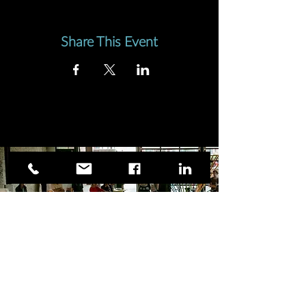
Share This Event