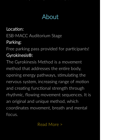
About
Location: 
ESB-MACC Auditorium Stage
Parking: 
Free parking pass provided for participants!
Gyrokinesis®:
The Gyrokinesis Method is a movement 
method that addresses the entire body, 
opening energy pathways, stimulating the 
nervous system, increasing range of motion 
and creating functional strength through 
rhythmic, flowing movement sequences. It is 
an original and unique method, which 
coordinates movement, breath and mental 
focus.
Read More >