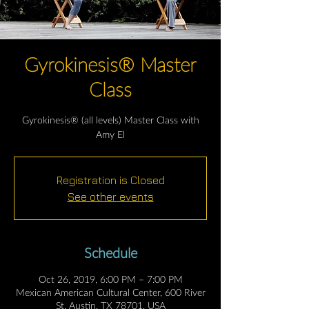
Gyrokinesis® Master
Class
Gyrokinesis® (all levels) Master Class with
Amy El
Registration is Closed
See other events
Schedule
Oct 26, 2019, 6:00 PM – 7:00 PM
Mexican American Cultural Center, 600 River
St, Austin, TX 78701, USA