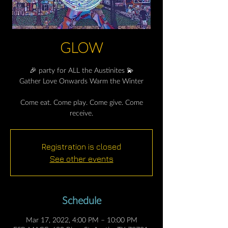
GLOW
🎉 party for ALL the Austinites 💫
Gather Love Onwards Warm the Winter
Come eat. Come play. Come give. Come
receive.
Registration is closed
See other events
Schedule
Mar 17, 2022, 4:00 PM – 10:00 PM