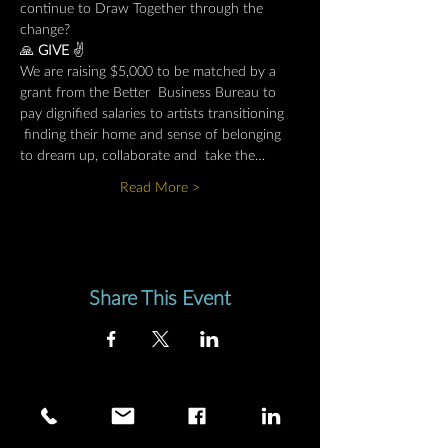
continue to Draw Together through the 
change?
🙏 
GIVE 
✌️
We are raising $5,000 to be matched by a 
grant from the Better  Business Bureau to 
pay dignified salaries to artists transitioning 
 finding their home and sense of belonging 
to dream up, collaborate and  take the…
Read More >
Share This Event