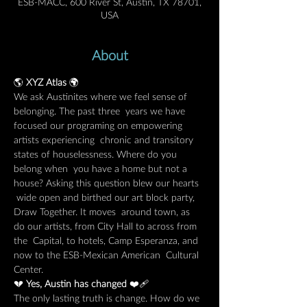
ESB-MACC, 600 River St, Austin, TX 78701,
USA
About
🌎 
XYZ Atlas
 🌍
We ask Austinites where we feel sense of 
belonging. The past three  years we have 
focused our programing on empowering 
artists experiencing  chronic and transitory 
states of houselessness. Where do you 
belong when  you have a home but not a 
house? Asking this question blew our hearts 
 wide open and birthed our art block party, 
Draw Together. It moves  around town, as 
do our artists, from City Hall to across from 
the  Capital, to hotels, Camp Esperanza, and 
now to the ESB-Mexican American  Cultural 
Center.
💔 
Yes, Austin has changed 
❤️‍🩹
The only lasting truth is change. How do we 