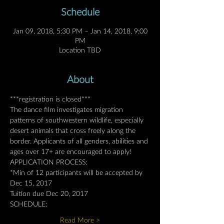
Schedule
Jan 09, 2018, 5:30 PM – Jan 14, 2018, 9:00
PM
Location TBD
About
***registration is closed***
The dance film investigates migration 
patterns of southwestern wildlife, especially 
desert animals that cross freely along the 
border. Applicants of all genders, abilities and 
ages over 17+ are encouraged to apply!
APPLICATION PROCESS:
*Min of 12 participants will be accepted by 
Dec 15, 2017
Tuition due Dec 20, 2017
SCHEDULE:
Read More >