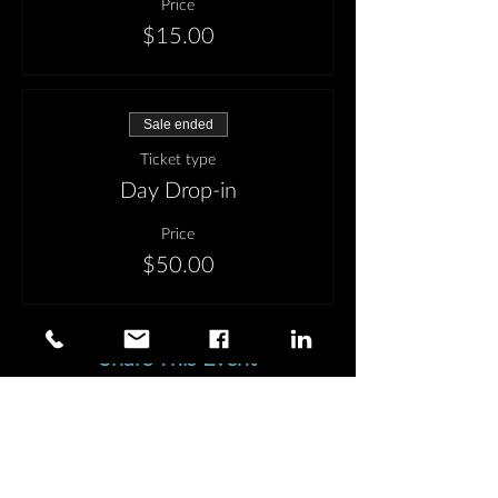
Price
$15.00
Sale ended
Ticket type
Day Drop-in
Price
$50.00
Share This Event