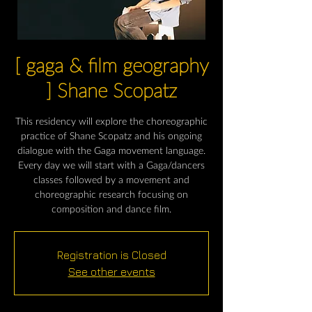
[ gaga & film geography
] Shane Scopatz
This residency will explore the choreographic
practice of Shane Scopatz and his ongoing
dialogue with the Gaga movement language.
Every day we will start with a Gaga/dancers
classes followed by a movement and
choreographic research focusing on
composition and dance film.
Registration is Closed
See other events