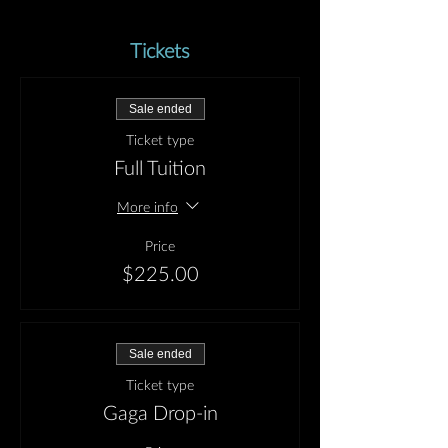
Tickets
Sale ended
Ticket type
Full Tuition
More info
Price
$225.00
Sale ended
Ticket type
Gaga Drop-in