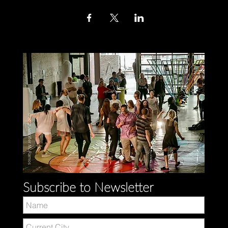
Subscribe to Newsletter