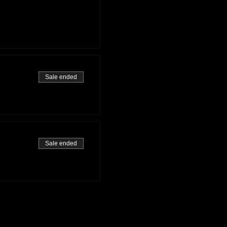
Sale ended
Sale ended