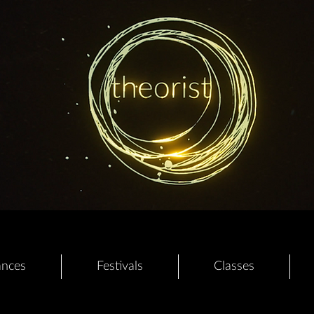
ances
Festivals
Classes