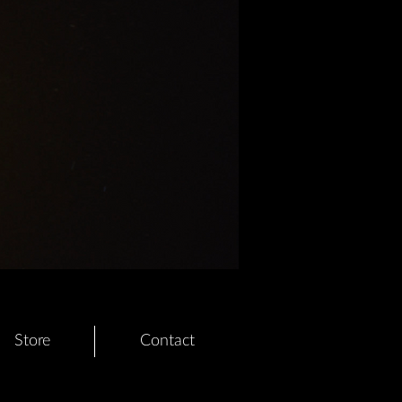
Store
Contact