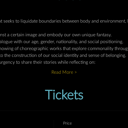
t seeks to liquidate boundaries between body and environment, 
inst a certain image and embody our own unique fantasy.  
alogue with our age, gender, nationality, and social positioning.
owing of choreographic works that explore commonality through 
to the construction of our social identity and sense of belonging.
urgency to share their stories while reflecting on:
Read More >
Tickets
Price