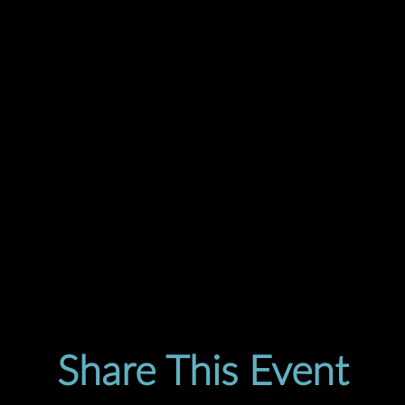
Share This Event