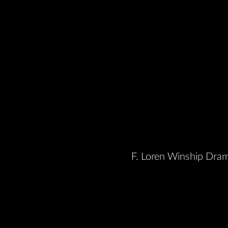
F. Loren Winship Dram