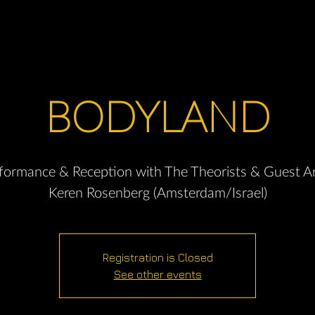
BODYLAND
formance & Reception with The Theorists & Guest Ar
Keren Rosenberg (Amsterdam/Israel)
Registration is Closed
See other events