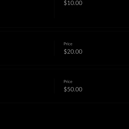
$10.00
Price
$20.00
Price
$50.00