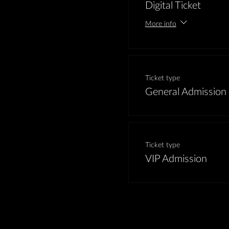
Digital Ticket
More info
Ticket type
General Admission
Ticket type
VIP Admission