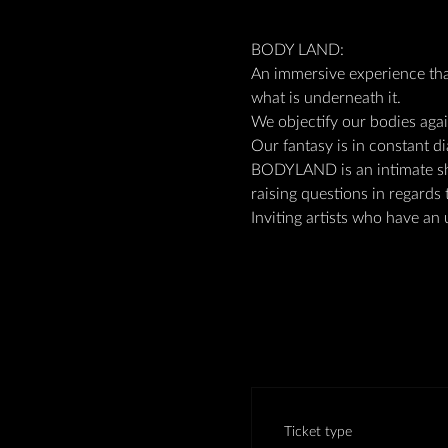
BODY LAND:
An immersive experience tha
what is underneath it.
We objectify our bodies aga
Our fantasy is in constant di
BODYLAND is an intimate sh
raising questions in regards 
Inviting artists who have an 
Ticket type