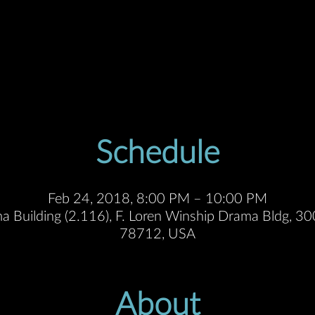
Schedule
Feb 24, 2018, 8:00 PM – 10:00 PM
a Building (2.116), F. Loren Winship Drama Bldg, 300
78712, USA
About