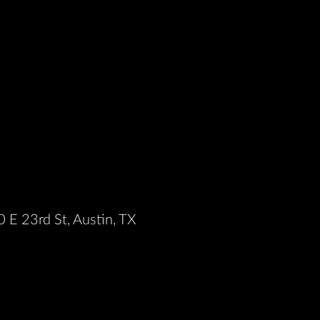
 E 23rd St, Austin, TX