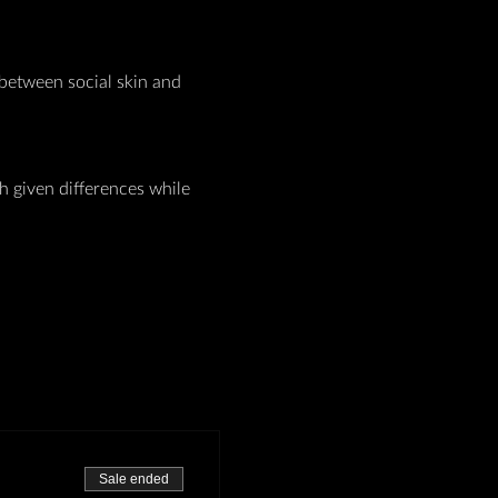
between social skin and 
given differences while 
Sale ended