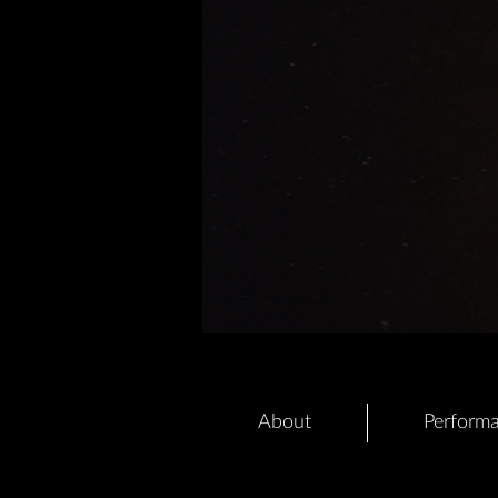
About
Perform