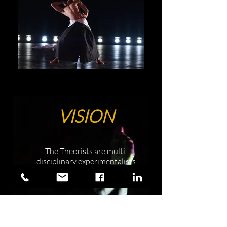
VISION
The Theorists are multi-
disciplinary experimentalists
rooted in optimism who create
in Austin, Texas and beyond.
We are polymaths who believe
people matter, places matter,
and all we have is each other.